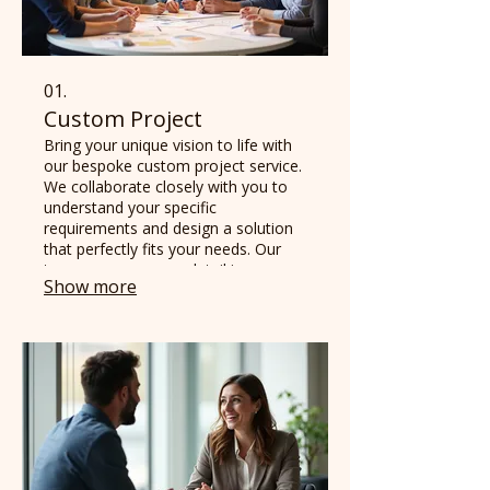
01.
Custom Project
Bring your unique vision to life with
our bespoke custom project service.
We collaborate closely with you to
understand your specific
requirements and design a solution
that perfectly fits your needs. Our
team ensures every detail is
Show more
thoughtfully considered, delivering a
final product that exceeds
expectations.