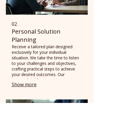
02.
Personal Solution
Planning
Receive a tailored plan designed
exclusively for your individual
situation. We take the time to listen
to your challenges and objectives,
crafting practical steps to achieve
your desired outcomes. Our
approach is client-centric, ensuring
Show more
the plan resonates with your
personal goals.