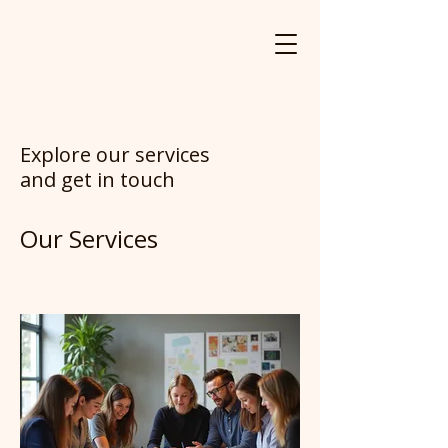
Explore our services
and get in touch
Our Services