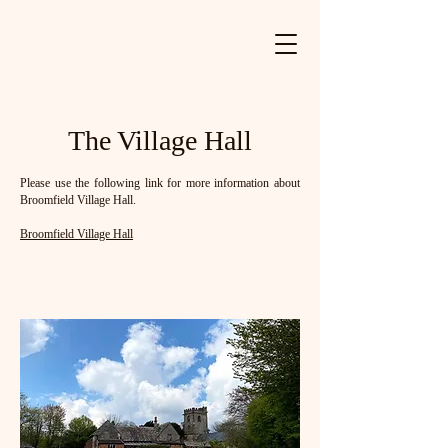
The Village Hall
Please use the following link for more information about
Broomfield Village Hall.
Broomfield Village Hall